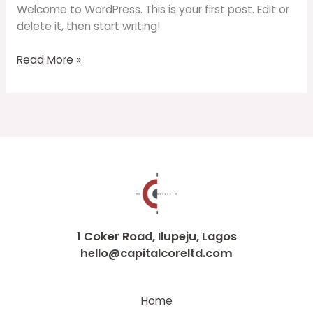
Welcome to WordPress. This is your first post. Edit or
delete it, then start writing!
Read More »
1 Coker Road, Ilupeju, Lagos
hello@capitalcoreltd.com
Home