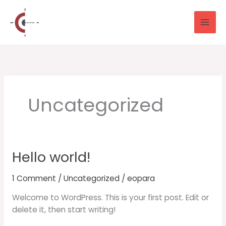
Skip
to
content
Uncategorized
Hello world!
Hello
world!
1 Comment
/
Uncategorized
/
eopara
Welcome to WordPress. This is your first post. Edit or
delete it, then start writing!