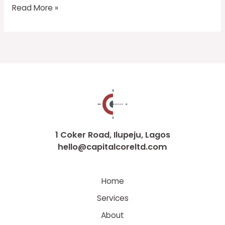
Read More »
1 Coker Road, Ilupeju, Lagos
hello@capitalcoreltd.com
Home
Services
About